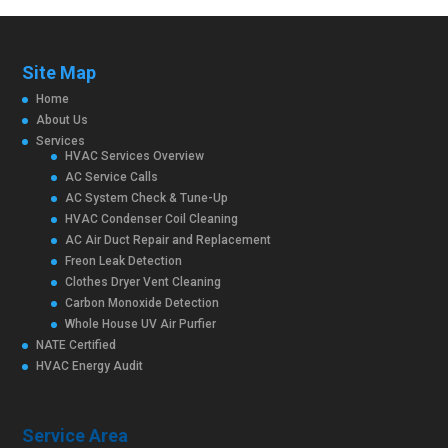
Site Map
Home
About Us
Services
HVAC Services Overview
AC Service Calls
AC System Check & Tune-Up
HVAC Condenser Coil Cleaning
AC Air Duct Repair and Replacement
Freon Leak Detection
Clothes Dryer Vent Cleaning
Carbon Monoxide Detection
Whole House UV Air Purfier
NATE Certified
HVAC Energy Audit
Service Area