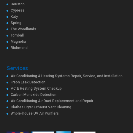
Houston
Cypress
Katy
Spring
The Woodlands
Tomball
Magnolia
Richmond
Services
Air Conditioning & Heating Systems Repair, Service, and Installation
Freon Leak Detection
AC & Heating System Checkup
Carbon Monoxide Detection
Air Conditioning Air Duct Replacement and Repair
Clothes Dryer Exhaust Vent Cleaning
Whole-house UV Air Purifiers