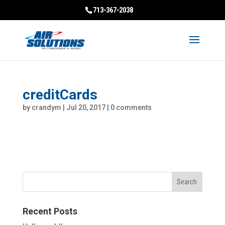
713-367-2038
creditCards
by
crandym
|
Jul 20, 2017
|
0 comments
Recent Posts