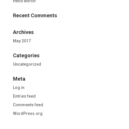
Hello world!
Recent Comments
Archives
May 2017
Categories
Uncategorized
Meta
Log in
Entries feed
Comments feed
WordPress.org