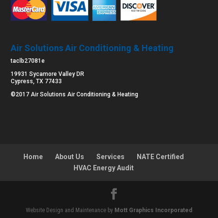
Air Solutions Air Conditioning & Heating
taclb27081e
19931 Sycamore Valley DR
Cypress, TX 77433
©2017 Air Solutions Air Conditioning & Heating
Home
About Us
Services
NATE Certified
HVAC Energy Audit
Website Design and Maintenance by
Mott Graphics Incorporated