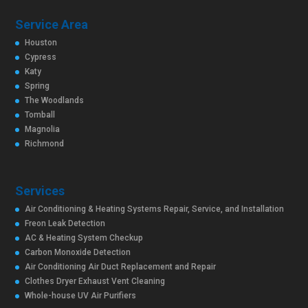
Service Area
Houston
Cypress
Katy
Spring
The Woodlands
Tomball
Magnolia
Richmond
Services
Air Conditioning & Heating Systems Repair, Service, and Installation
Freon Leak Detection
AC & Heating System Checkup
Carbon Monoxide Detection
Air Conditioning Air Duct Replacement and Repair
Clothes Dryer Exhaust Vent Cleaning
Whole-house UV Air Purifiers