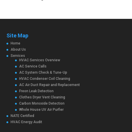
Site Map
Home
About Us
Services
HVAC Services Overview
AC Service Calls
AC System Check & Tune-Up
HVAC Condenser Coil Cleaning
AC Air Duct Repair and Replacement
Freon Leak Detection
Clothes Dryer Vent Cleaning
Carbon Monoxide Detection
Whole House UV Air Purfier
NATE Certified
HVAC Energy Audit