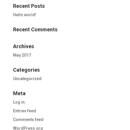
Recent Posts
Hello world!
Recent Comments
Archives
May 2017
Categories
Uncategorized
Meta
Log in
Entries feed
Comments feed
WordPress.org