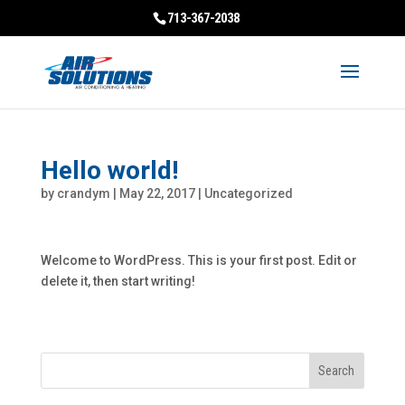
713-367-2038
Hello world!
by
crandym
|
May 22, 2017
|
Uncategorized
Welcome to WordPress. This is your first post. Edit or
delete it, then start writing!