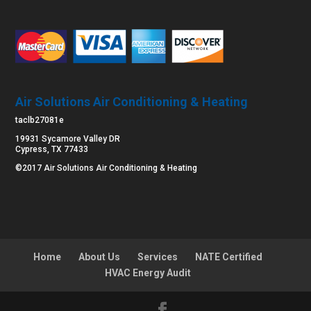
Air Solutions Air Conditioning & Heating
taclb27081e
19931 Sycamore Valley DR
Cypress, TX 77433
©2017 Air Solutions Air Conditioning & Heating
Home
About Us
Services
NATE Certified
HVAC Energy Audit